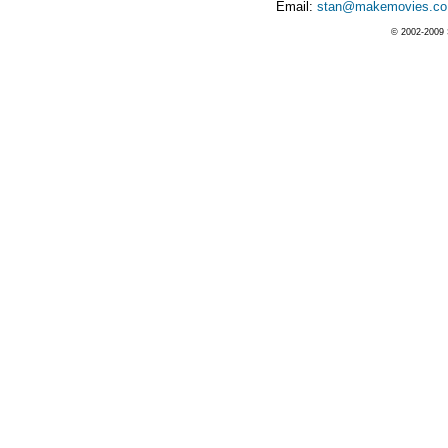
Email:
stan@makemovies.co
© 2002-2009 S