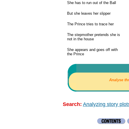
She has to run out of the Ball
But she leaves her slipper
The Prince tries to trace her
The stepmother pretends she is
not in the house
She appears and goes off with
the Prince
Analyse th
Search:
Analyzing story plot