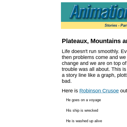
Stories -
Par
Plateaux, Mountains a
Life doesn't run smoothly. Ev
then problems come and we ar
change and we are on top of
trouble was all about. This 
a story line like a graph, pl
bad.
Here is
Robinson Crusoe
out
He goes on a voyage
His ship is wrecked
He is washed up alive