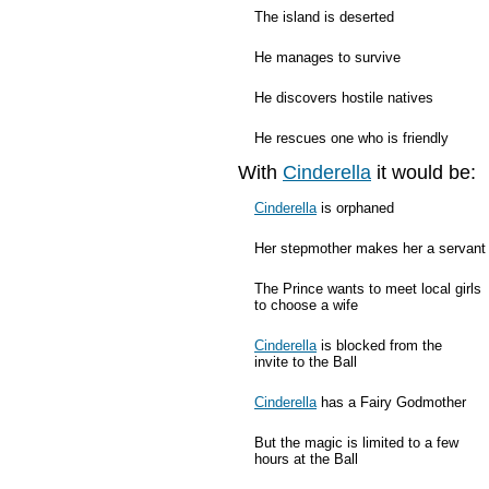
The island is deserted
He manages to survive
He discovers hostile natives
He rescues one who is friendly
With
Cinderella
it would be:
Cinderella
is orphaned
Her stepmother makes her a servant
The Prince wants to meet local girls
to choose a wife
Cinderella
is blocked from the
invite to the Ball
Cinderella
has a Fairy Godmother
But the magic is limited to a few
hours at the Ball